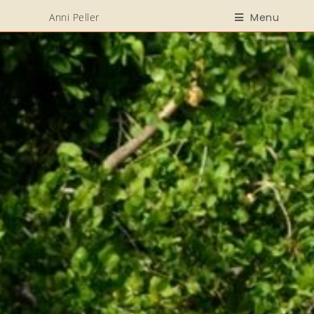
Anni Peller
Menu