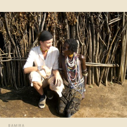
BAMIRA