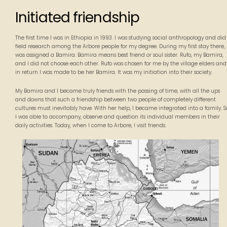
Initiated friendship
The first time I was in Ethiopia in 1993. I was studying social anthropology and did
field research among the Arbore people for my degree. During my first stay there, 
was assigned a Bamira. Bamira means best friend or soul sister. Rufo, my Bamira,
and I did not choose each other. Rufo was chosen for me by the village elders and
in return I was made to be her Bamira. It was my initiation into their society.
My Bamira and I became truly friends with the passing of time, with all the ups
and downs that such a friendship between two people of completely different
cultures must inevitably have. With her help, I became integrated into a family. S
I was able to accompany, observe and question its individual members in their
daily activities. Today, when I come to Arbore, I visit friends.