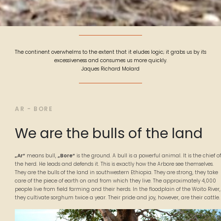
The continent overwhelms to the extent that it eludes logic; it grabs us by its
excessiveness and consumes us more quickly.
Jaques Richard Molard
AR - BORE
We are the bulls of the land
„Ar“
means bull,
„Bore“
is the ground. A bull is a powerful animal. It is the chief of
the herd. He leads and defends it. This is exactly how the Arbore see themselves.
They are the bulls of the land in southwestern Ethiopia. They are strong, they take
care of the piece of earth on and from which they live. The approximately 4,000
people live from field farming and their herds. In the floodplain of the Woito River,
they cultivate sorghum twice a year. Their pride and joy, however, are their cattle.